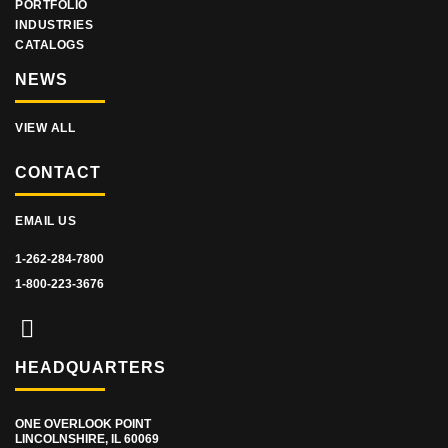
PORTFOLIO
INDUSTRIES
CATALOGS
NEWS
VIEW ALL
CONTACT
EMAIL US
1-262-284-7800
1-800-223-3676
HEADQUARTERS
ONE OVERLOOK POINT
LINCOLNSHIRE, IL 60069