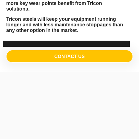
more key wear points benefit from Tricon
solutions.
Tricon steels will keep your equipment running
longer and with less maintenance stoppages than
any other option in the market.
CONTACT US