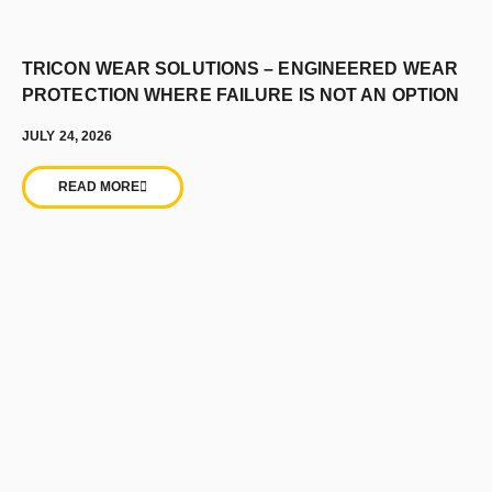
TRICON WEAR SOLUTIONS – ENGINEERED WEAR
PROTECTION WHERE FAILURE IS NOT AN OPTION
JULY 24, 2026
READ MORE