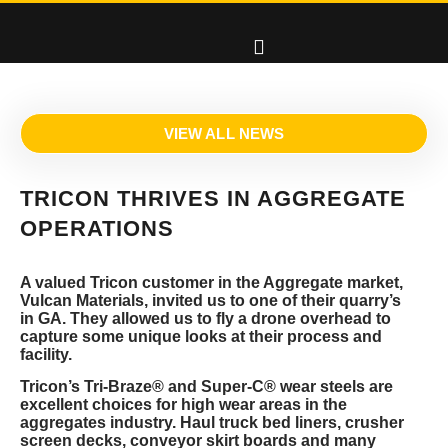
VIEW ALL NEWS
TRICON THRIVES IN AGGREGATE
OPERATIONS
A valued Tricon customer in the Aggregate market,
Vulcan Materials, invited us to one of their quarry’s
in GA. They allowed us to fly a drone overhead to
capture some unique looks at their process and
facility.
Tricon’s Tri-Braze® and Super-C® wear steels are
excellent choices for high wear areas in the
aggregates industry. Haul truck bed liners, crusher
screen decks, conveyor skirt boards and many