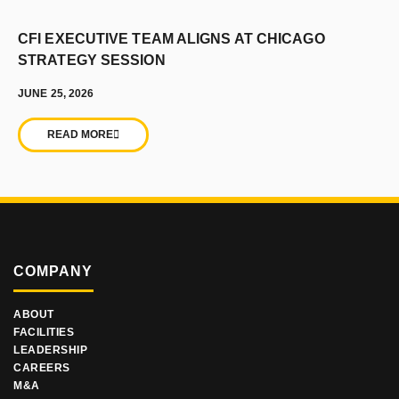
CFI EXECUTIVE TEAM ALIGNS AT CHICAGO
STRATEGY SESSION
JUNE 25, 2026
READ MORE
COMPANY
ABOUT
FACILITIES
LEADERSHIP
CAREERS
M&A