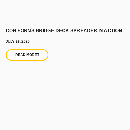
CON FORMS BRIDGE DECK SPREADER IN ACTION
JULY 29, 2026
READ MORE