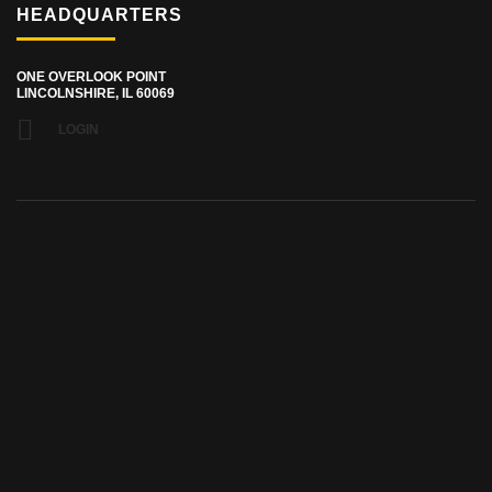
HEADQUARTERS
ONE OVERLOOK POINT
LINCOLNSHIRE, IL 60069
LOGIN