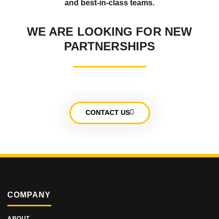
and best-in-class teams.
WE ARE LOOKING FOR NEW
PARTNERSHIPS
CONTACT US
COMPANY
ABOUT