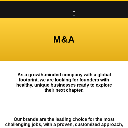
M&A
As a growth-minded company with a global
footprint, we are looking for founders with
healthy, unique businesses ready to explore
their next chapter.
Our brands are the leading choice for the most
challenging jobs, with a proven, customized approach,