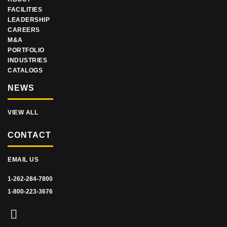
FACILITIES
LEADERSHIP
CAREERS
M&A
PORTFOLIO
INDUSTRIES
CATALOGS
NEWS
VIEW ALL
CONTACT
EMAIL US
1-262-284-7800
1-800-223-3676