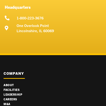
e
d
Headquarters
i
u
1-800-223-3676
m
One Overlook Point
Lincolnshire, IL 60069
COMPANY
ABOUT
FACILITIES
LEADERSHIP
CAREERS
M&A