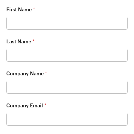
First Name
*
Last Name
*
Company Name
*
Company Email
*