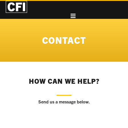
CONTACT
HOW CAN WE HELP?
Send us a message below.