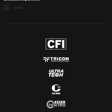
LOGIN