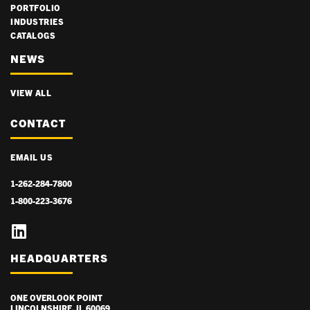
PORTFOLIO
INDUSTRIES
CATALOGS
NEWS
VIEW ALL
CONTACT
EMAIL US
1-262-284-7800
1-800-223-3676
HEADQUARTERS
ONE OVERLOOK POINT
LINCOLNSHIRE, IL 60069