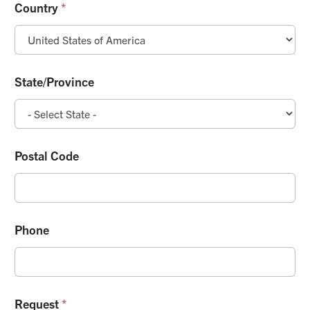
Country
*
State/Province
Postal Code
Phone
Request
*