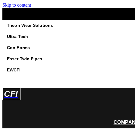
Skip to content
Tricon Wear Solutions
Ultra Tech
Con Forms
Esser Twin Pipes
EWCFI
CFI
COMPA