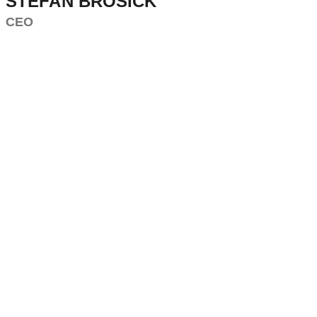
STEFAN BROSICK
CEO