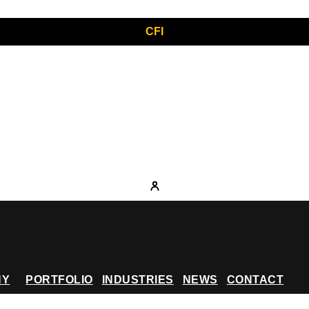
CFI
NY
PORTFOLIO
INDUSTRIES
NEWS
CONTACT