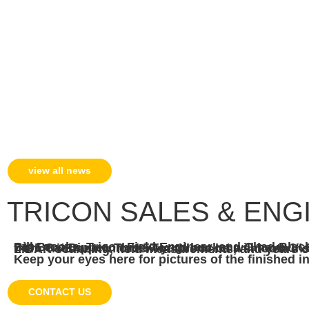
view all news
TRICON SALES & ENGI
Bill Brooks, Tricon Field Engineer, and Chad Black, Territory Manager, had the opportunity to work on a liner package for this 7495 Cat Dipper. This 57-yard bucket will have 1″ Super-C for the floor and gutters, with the 
Keep your eyes here for pictures of the finished in
CONTACT US