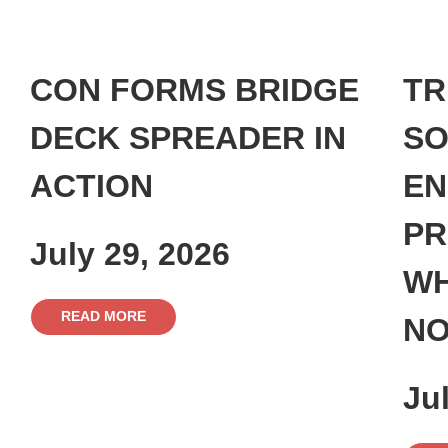
CON FORMS BRIDGE
TR
DECK SPREADER IN
SO
ACTION
EN
PR
July 29, 2026
WH
READ MORE
NO
Ju