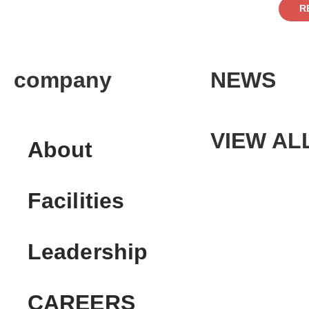
R
company
NEWS
VIEW AL
About
Facilities
Leadership
CAREERS