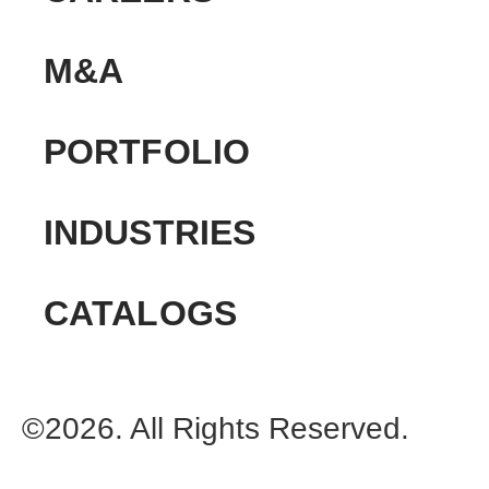
M&A
PORTFOLIO
INDUSTRIES
CATALOGS
©2026. All Rights Reserved.