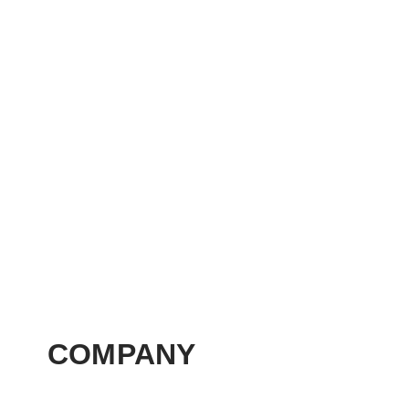
COMPANY