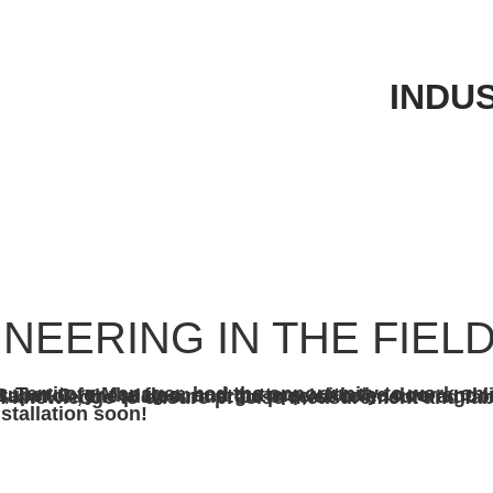
INDU
NEERING IN THE FIEL
door and liners shaped and formed from Tri-Braze. In order for this to be a smooth installation, the plates must be precise to ensure a good fit. Chad and Bill used LiDAR scanning, field measurements, and years of knowledge to ensure
stallation soon!