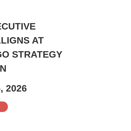
ECUTIVE
LIGNS AT
GO STRATEGY
ON
, 2026