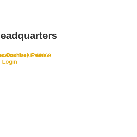
eadquarters
e Overlook Point
ncolnshire, IL 60069
Login