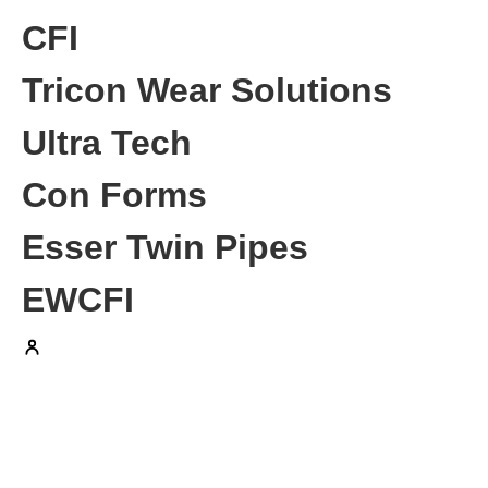
CFI
Tricon Wear Solutions
Ultra Tech
Con Forms
Esser Twin Pipes
EWCFI