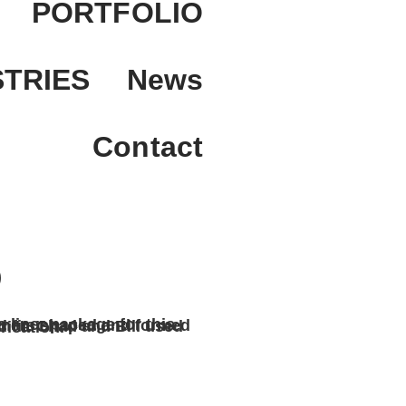
PORTFOLIO
STRIES
News
Contact
D
 precise measurement and fabrication.