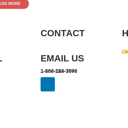
EAD MORE
CONTACT
H
On
Li
L
EMAIL US
1-262-284-7800
1-800-223-3676