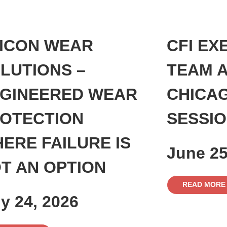
ICON WEAR
CFI EX
LUTIONS –
TEAM A
GINEERED WEAR
CHICA
OTECTION
SESSI
ERE FAILURE IS
June 25
T AN OPTION
READ MORE
ly 24, 2026