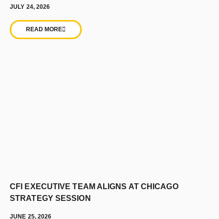
JULY 24, 2026
READ MORE
CFI EXECUTIVE TEAM ALIGNS AT CHICAGO
STRATEGY SESSION
JUNE 25, 2026