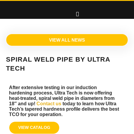
VIEW ALL NEWS
SPIRAL WELD PIPE BY ULTRA
TECH
After extensive testing in our induction
hardening process, Ultra Tech is now offering
heat-treated, spiral weld pipe in diameters from
18″ and up!
Contact us
today to learn how Ultra
Tech’s tapered hardness profile delivers the best
TCO for your operation.
VIEW CATALOG