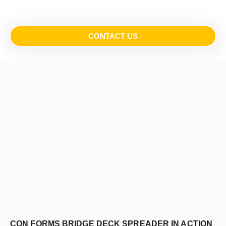
CONTACT US
CON FORMS BRIDGE DECK SPREADER IN ACTION