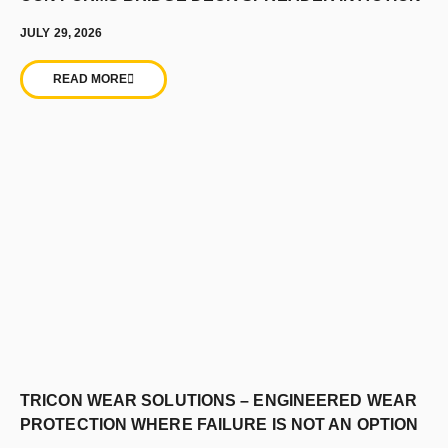
JULY 29, 2026
READ MORE
TRICON WEAR SOLUTIONS – ENGINEERED WEAR
PROTECTION WHERE FAILURE IS NOT AN OPTION