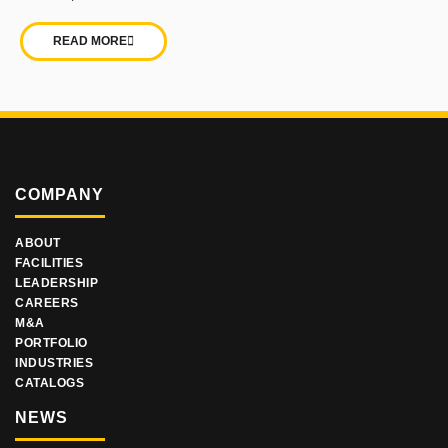
READ MORE
COMPANY
ABOUT
FACILITIES
LEADERSHIP
CAREERS
M&A
PORTFOLIO
INDUSTRIES
CATALOGS
NEWS