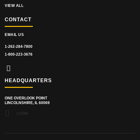
VIEW ALL
CONTACT
EMAIL US
1-262-284-7800
1-800-223-3676
HEADQUARTERS
ONE OVERLOOK POINT
LINCOLNSHIRE, IL 60069
LOGIN