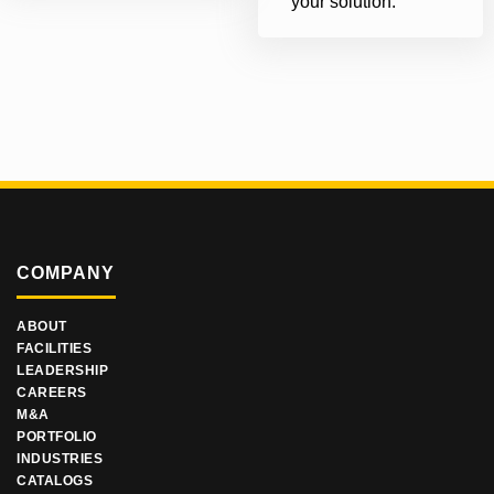
your solution.
COMPANY
ABOUT
FACILITIES
LEADERSHIP
CAREERS
M&A
PORTFOLIO
INDUSTRIES
CATALOGS