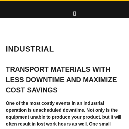
INDUSTRIAL
TRANSPORT MATERIALS WITH
LESS DOWNTIME AND MAXIMIZE
COST SAVINGS
One of the most costly events in an industrial
operation is unscheduled downtime. Not only is the
equipment unable to produce your product, but it will
often result in lost work hours as well. One small