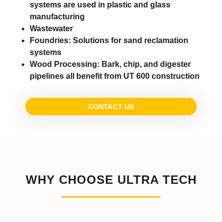
systems are used in plastic and glass
manufacturing
Wastewater
Foundries:
Solutions for sand reclamation
systems
Wood Processing:
Bark, chip, and digester
pipelines all benefit from UT 600 construction
CONTACT US
WHY CHOOSE ULTRA TECH