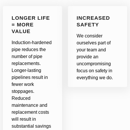
LONGER LIFE
INCREASED
= MORE
SAFETY
VALUE
We consider
Induction-hardened
ourselves part of
pipe reduces the
your team and
number of pipe
provide an
replacements.
uncompromising
Longer-lasting
focus on safety in
pipelines result in
everything we do.
fewer work
stoppages.
Reduced
maintenance and
replacement costs
will result in
substantial savings