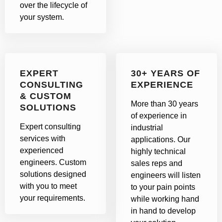
over the lifecycle of
your system.
EXPERT
30+ YEARS OF
CONSULTING
EXPERIENCE
& CUSTOM
More than 30 years
SOLUTIONS
of experience in
Expert consulting
industrial
services with
applications. Our
experienced
highly technical
engineers. Custom
sales reps and
solutions designed
engineers will listen
with you to meet
to your pain points
your requirements.
while working hand
in hand to develop