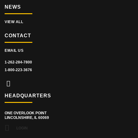
NEWS
VIEW ALL
CONTACT
EMAIL US
1-262-284-7800
1-800-223-3676
HEADQUARTERS
ONE OVERLOOK POINT
LINCOLNSHIRE, IL 60069
LOGIN