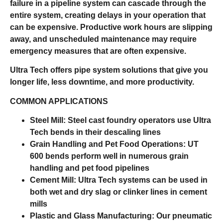
failure in a pipeline system can cascade through the
entire system, creating delays in your operation that
can be expensive. Productive work hours are slipping
away, and unscheduled maintenance may require
emergency measures that are often expensive.
Ultra Tech offers pipe system solutions that give you
longer life, less downtime, and more productivity.
COMMON APPLICATIONS
Steel Mill:
Steel cast foundry operators use Ultra
Tech bends in their descaling lines
Grain Handling and Pet Food Operations:
UT
600 bends perform well in numerous grain
handling and pet food pipelines
Cement Mill:
Ultra Tech systems can be used in
both wet and dry slag or clinker lines in cement
mills
Plastic and Glass Manufacturing:
Our pneumatic