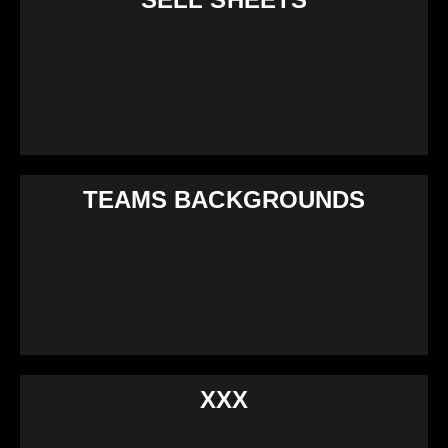
TEAMS BACKGROUNDS
XXX