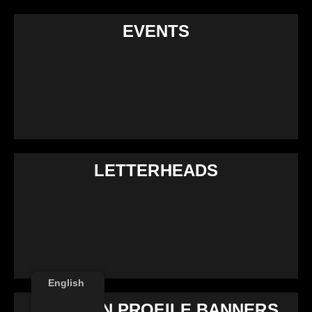
EVENTS
LETTERHEADS
English
LINKEDIN PROFILE BANNERS