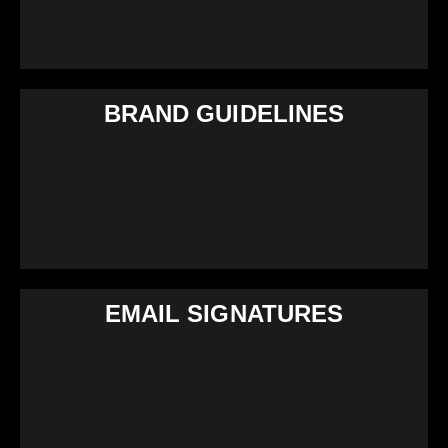
BRAND GUIDELINES
EMAIL SIGNATURES