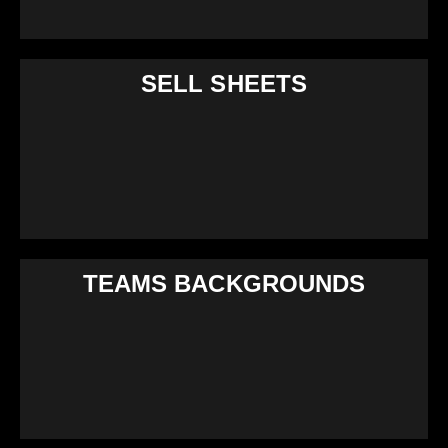
SELL SHEETS
TEAMS BACKGROUNDS