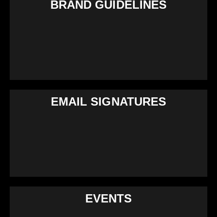
BRAND GUIDELINES
EMAIL SIGNATURES
EVENTS