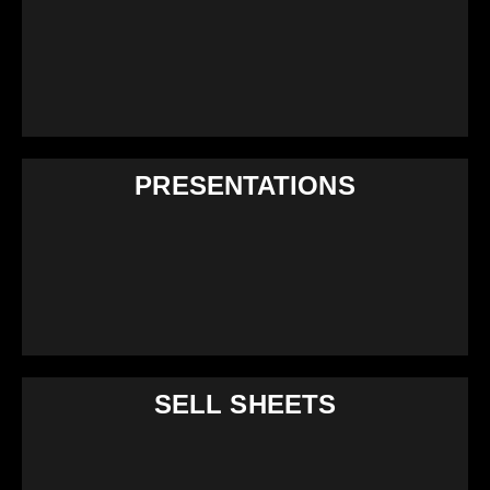
PRESENTATIONS
SELL SHEETS