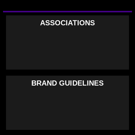
ASSOCIATIONS
BRAND GUIDELINES