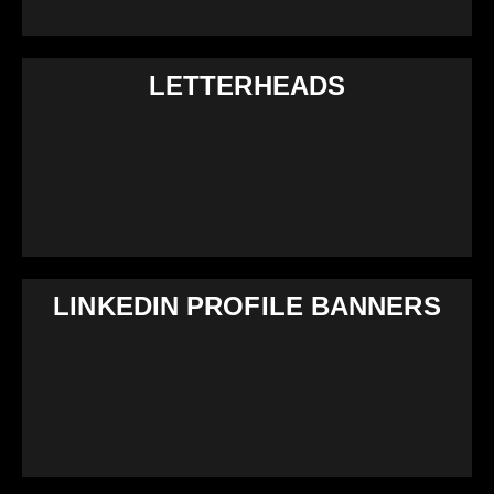
LETTERHEADS
LINKEDIN PROFILE BANNERS