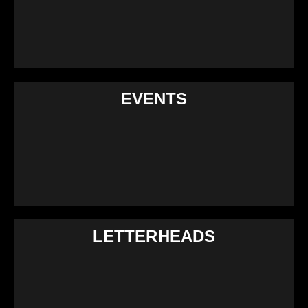
EVENTS
LETTERHEADS