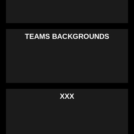
TEAMS BACKGROUNDS
XXX