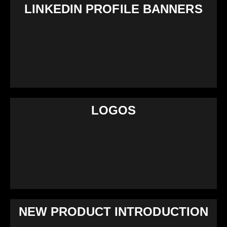
LINKEDIN PROFILE BANNERS
LOGOS
NEW PRODUCT INTRODUCTION