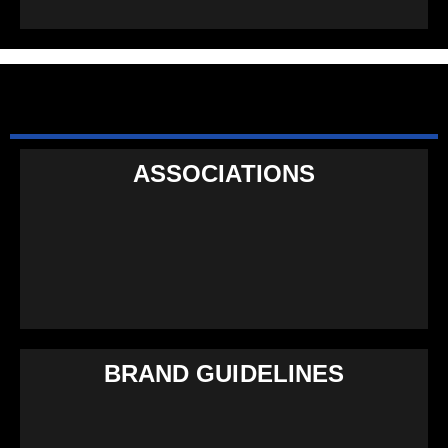
ASSOCIATIONS
BRAND GUIDELINES