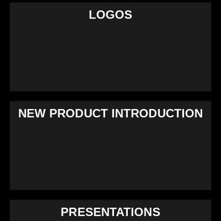
LOGOS
NEW PRODUCT INTRODUCTION
PRESENTATIONS