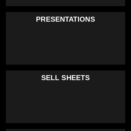
PRESENTATIONS
SELL SHEETS