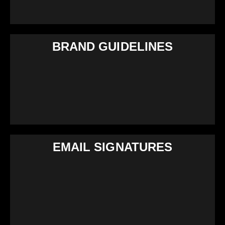
BRAND GUIDELINES
EMAIL SIGNATURES