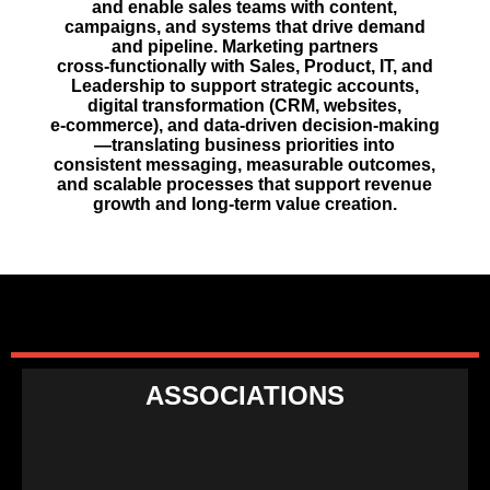
and enable sales teams with content,
campaigns, and systems that drive demand
and pipeline. Marketing partners
cross‑functionally with Sales, Product, IT, and
Leadership to support strategic accounts,
digital transformation (CRM, websites,
e‑commerce), and data‑driven decision‑making
—translating business priorities into
consistent messaging, measurable outcomes,
and scalable processes that support revenue
growth and long‑term value creation.
ASSOCIATIONS