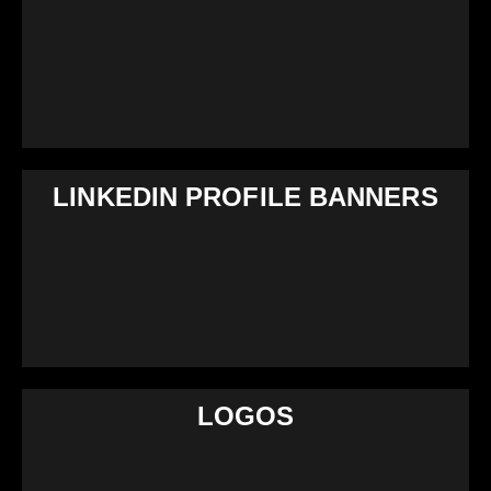
LINKEDIN PROFILE BANNERS
LOGOS