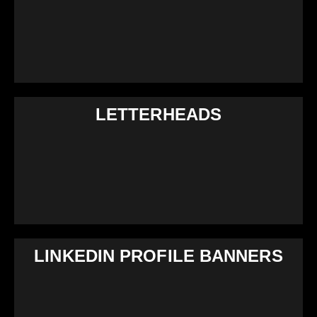
LETTERHEADS
LINKEDIN PROFILE BANNERS