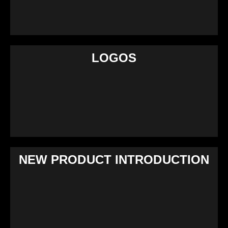
LOGOS
NEW PRODUCT INTRODUCTION