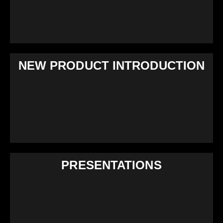
NEW PRODUCT INTRODUCTION
PRESENTATIONS