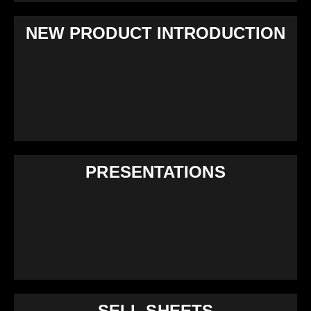
NEW PRODUCT INTRODUCTION
PRESENTATIONS
SELL SHEETS