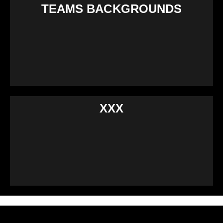
TEAMS BACKGROUNDS
XXX