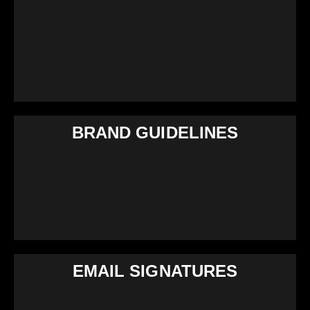
BRAND GUIDELINES
EMAIL SIGNATURES