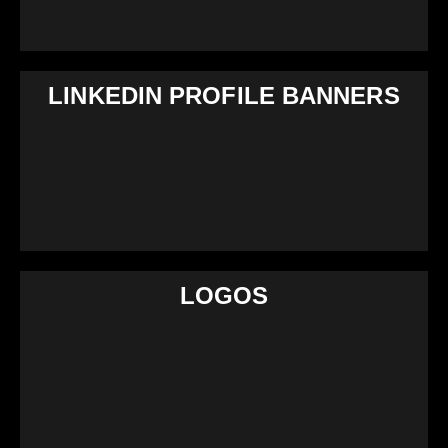
LINKEDIN PROFILE BANNERS
LOGOS