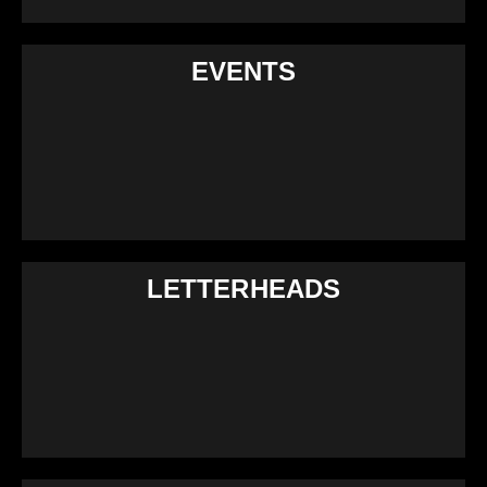
EVENTS
LETTERHEADS