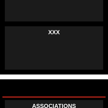
XXX
ASSOCIATIONS