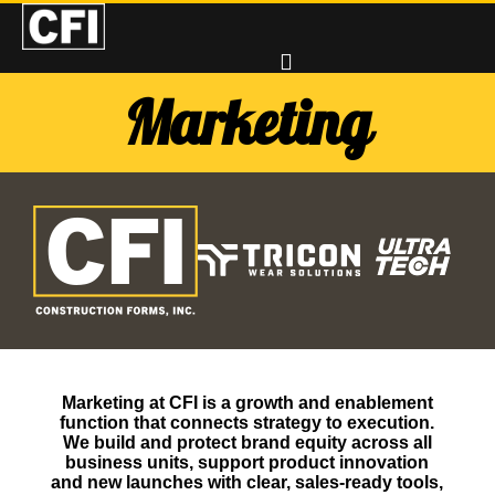
Marketing
Marketing at CFI is a growth and enablement
function that connects strategy to execution.
We build and protect brand equity across all
business units, support product innovation
and new launches with clear, sales‑ready tools,