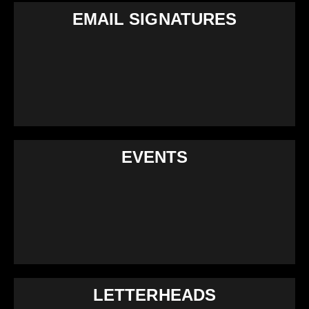
EMAIL SIGNATURES
EVENTS
LETTERHEADS