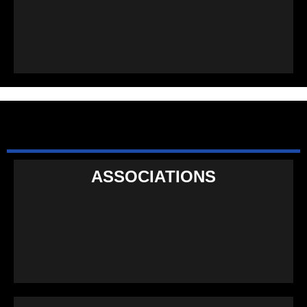
ASSOCIATIONS