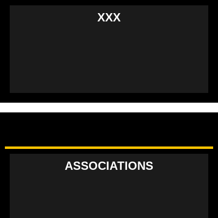
XXX
ASSOCIATIONS