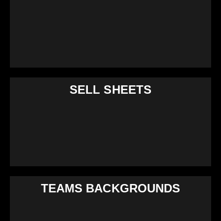
SELL SHEETS
TEAMS BACKGROUNDS