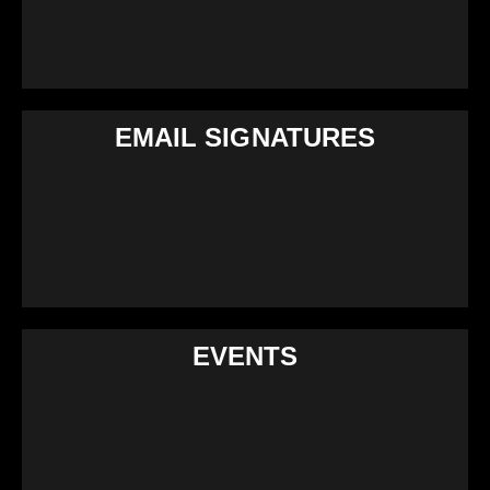
EMAIL SIGNATURES
EVENTS