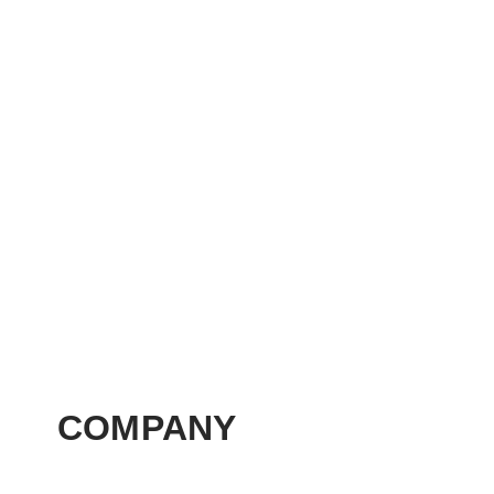
COMPANY