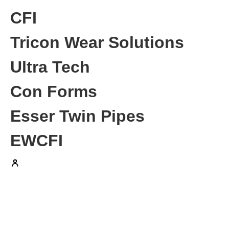
CFI
Tricon Wear Solutions
Ultra Tech
Con Forms
Esser Twin Pipes
EWCFI