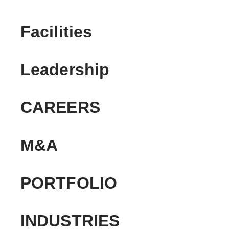
Facilities
Leadership
CAREERS
M&A
PORTFOLIO
INDUSTRIES