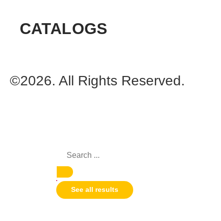
CATALOGS
©2026. All Rights Reserved.
See all results