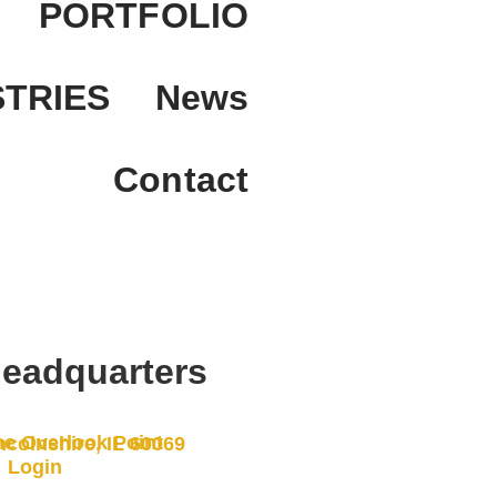
PORTFOLIO
STRIES
News
Contact
eadquarters
e Overlook Point
ncolnshire, IL 60069
Login