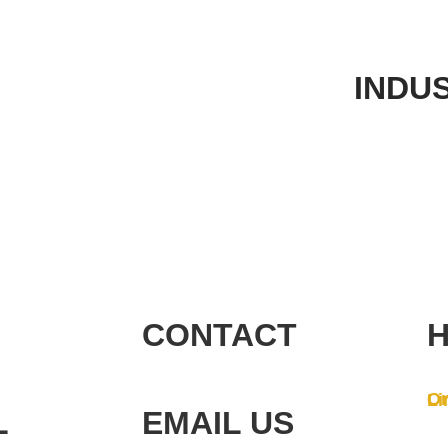
INDU
CONTACT
H
On
Li
L
EMAIL US