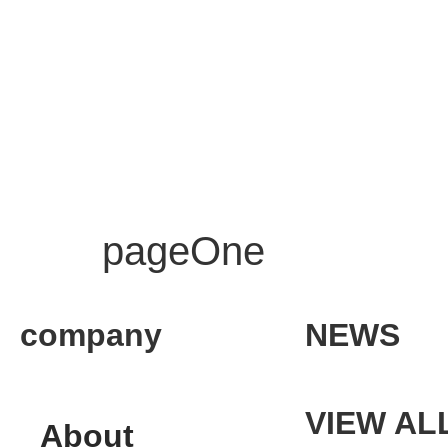
pageOne
company
NEWS
VIEW AL
About