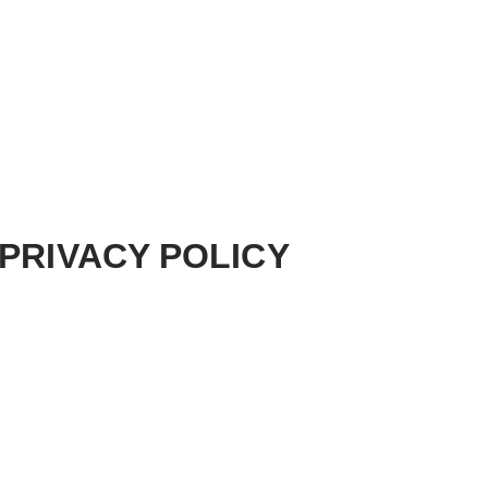
PRIVACY POLICY