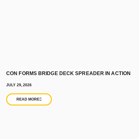
CON FORMS BRIDGE DECK SPREADER IN ACTION
JULY 29, 2026
READ MORE