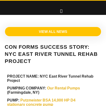
VIEW ALL NEWS
CON FORMS SUCCESS STORY:
NYC EAST RIVER TUNNEL REHAB
PROJECT
PROJECT NAME:
NYC East River Tunnel Rehab
Project
PUMPING COMPANY:
Our Rental Pumps
(Farmingdale, NY)
PUMP:
Putzmeister BSA 14,000 HP D4
stationary concrete pump