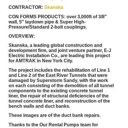
CONTRACTOR:
Skanska
CON FORMS PRODUCTS:
over 3,000ft of 3/8″
wall, 5″ laydown pipe & Super High-
Pressure/Standard 2-bolt couplings.
OVERVIEW:
Skanska, a leading global construction and
development firm, and joint venture partner, E-J
Electric Installation Co., are leading this project
for AMTRAK in New York City.
The project includes the rehabilitation of Line 1
and Line 2 of the East River Tunnels that were
damaged by Superstorm Sandy, with the work
on each consisting of the demolition of all tunnel
components to the existing concrete tunnel
liner, the repair of structural deficiencies of the
tunnel concrete liner, and reconstruction of the
bench walls and duct banks.
These images are of the duct bank repairs.
Thanks to the Our Rental Pumps team for