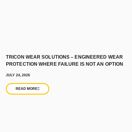
TRICON WEAR SOLUTIONS – ENGINEERED WEAR
PROTECTION WHERE FAILURE IS NOT AN OPTION
JULY 24, 2026
READ MORE