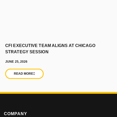
CFI EXECUTIVE TEAM ALIGNS AT CHICAGO
STRATEGY SESSION
JUNE 25, 2026
READ MORE
COMPANY