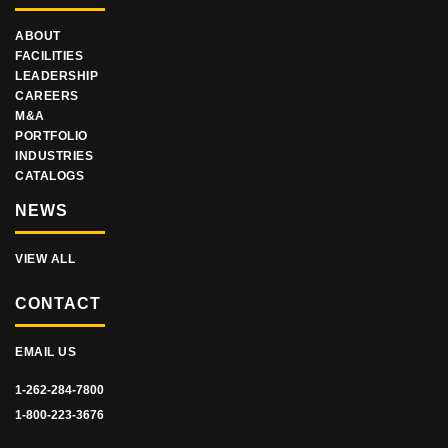
ABOUT
FACILITIES
LEADERSHIP
CAREERS
M&A
PORTFOLIO
INDUSTRIES
CATALOGS
NEWS
VIEW ALL
CONTACT
EMAIL US
1-262-284-7800
1-800-223-3676