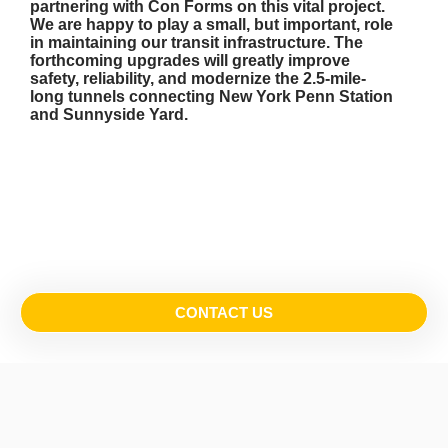
partnering with Con Forms on this vital project.
We are happy to play a small, but important, role
in maintaining our transit infrastructure. The
forthcoming upgrades will greatly improve
safety, reliability, and modernize the 2.5-mile-
long tunnels connecting New York Penn Station
and Sunnyside Yard.
CONTACT US