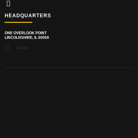
HEADQUARTERS
ONE OVERLOOK POINT
LINCOLNSHIRE, IL 60069
LOGIN