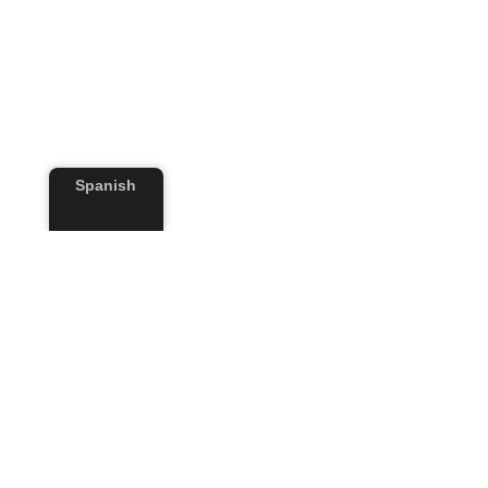
Spanish