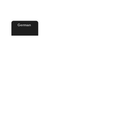
German